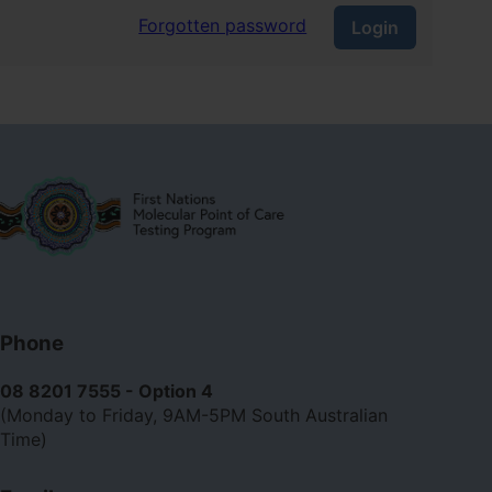
Forgotten password
Login
Contact
Phone
us
08 8201 7555 - Option 4
(Monday to Friday, 9AM-5PM South Australian
Time)