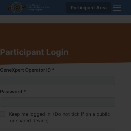
Participant Area
Skip
Home
to
About Us
Content
To
Resources
To
su
Training
To
su
Dashboard
Participant Login
su
Participant Area
GeneXpert Operator ID
Password
Keep me logged in. (Do not tick if on a public
or shared device)