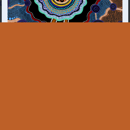
Dashboard
The First Nations Molecular Point-of-Care Testing
Program acknowledges all Aboriginal and Torres
Strait Islander peoples of the lands on which we live
and work, as well as the Health Services and
Communities we work closely with. We recognise
their deep and continuing connection to land and
sea, and pay respect to Elders past and present.
Aboriginal and Torres Strait Islander people should
be aware that this website may contain images,
voices and names of deceased persons.