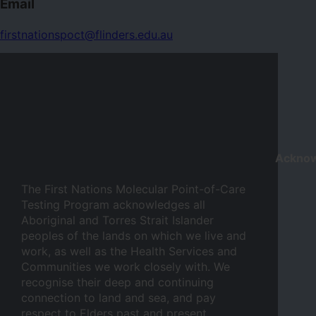
Email
firstnationspoct@flinders.edu.au
Ackno
The First Nations Molecular Point-of-Care
Testing Program acknowledges all
Aboriginal and Torres Strait Islander
peoples of the lands on which we live and
work, as well as the Health Services and
Communities we work closely with. We
recognise their deep and continuing
connection to land and sea, and pay
respect to Elders past and present.