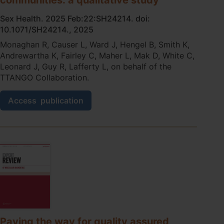
Sex Health. 2025 Feb:22:SH24214. doi:
10.1071/SH24214., 2025
Monaghan R, Causer L, Ward J, Hengel B, Smith K,
Andrewartha K, Fairley C, Maher L, Mak D, White C,
Leonard J, Guy R, Lafferty L, on behalf of the
TTANGO Collaboration.
Understanding
Access
publication
the
role
of
patient
communication
protocols
in
sexually
transmissible
infections
point-
of-
Paving the way for quality assured,