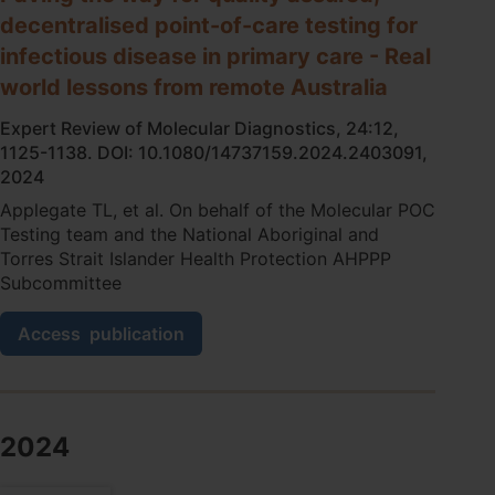
care
decentralised point-of-care testing for
testing
among
infectious disease in primary care - Real
Aboriginal
world lessons from remote Australia
and
Torres
Expert Review of Molecular Diagnostics, 24:12,
Strait
1125-1138. DOI: 10.1080/14737159.2024.2403091,
Islander
2024
peoples
in
Applegate TL, et al. On behalf of the Molecular POC
remote
Testing team and the National Aboriginal and
communities:
Torres Strait Islander Health Protection AHPPP
a
Subcommittee
qualitative
study
Paving
Access
publication
the
way
for
quality
assured,
2024
decentralised
point-