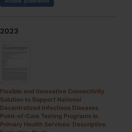
Access
publication
Quality
Assessment
(EQA)
for
SARS-
2023
CoV-
2
RNA
Point-
of-
Care
Testing
in
Primary
Healthcare
Flexible and Innovative Connectivity
Services:
Solution to Support National
Analytical
Performance
Decentralized Infectious Diseases
over
Point-of-Care Testing Programs in
Seven
EQA
Primary Health Services: Descriptive
Cycles