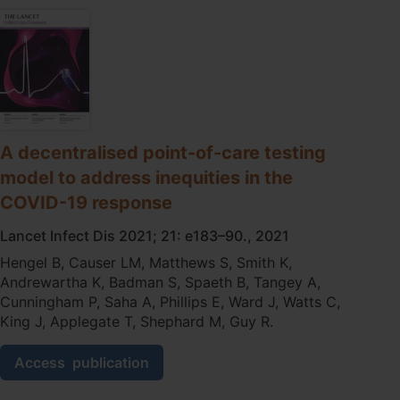
point‐
of‐
care
testing
for
remote
Australia:
a
key
A decentralised point-of-care testing
activity
model to address inequities in the
to
eliminate
COVID-19 response
rheumatic
Lancet Infect Dis 2021; 21: e183–90., 2021
heart
disease
Hengel B, Causer LM, Matthews S, Smith K,
Andrewartha K, Badman S, Spaeth B, Tangey A,
Cunningham P, Saha A, Phillips E, Ward J, Watts C,
King J, Applegate T, Shephard M, Guy R.
A
Access
publication
decentralised
point-