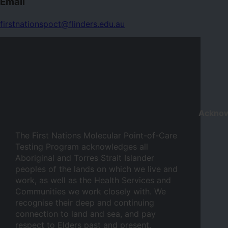
Email
firstnationspoct@flinders.edu.au
Ackno
The First Nations Molecular Point-of-Care
Testing Program acknowledges all
Aboriginal and Torres Strait Islander
peoples of the lands on which we live and
work, as well as the Health Services and
Communities we work closely with. We
recognise their deep and continuing
connection to land and sea, and pay
respect to Elders past and present.