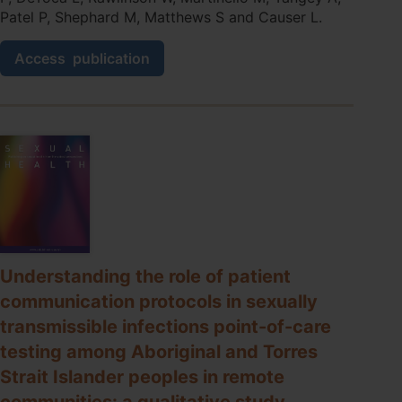
Patel P, Shephard M, Matthews S and Causer L.
Decentralised
Access
publication
COVID‐
19
molecular
point‐
of‐
care
testing:
lessons
from
implementing
a
primary
Understanding the role of patient
care‐
communication protocols in sexually
based
network
transmissible infections point-of-care
in
testing among Aboriginal and Torres
remote
Australian
Strait Islander peoples in remote
communities
communities: a qualitative study