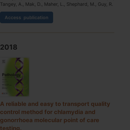
Tangey, A., Mak, D., Maher, L., Shephard, M., Guy, R.
Scaling
Access
publication
up
sexually
transmissible
infections
point-
2018
of-
care
testing
in
remote
Aboriginal
and
Torres
Strait
Islander
A reliable and easy to transport quality
communities:
control method for chlamydia and
healthcare
gonorrhoea molecular point of care
workers'
perceptions
testing.