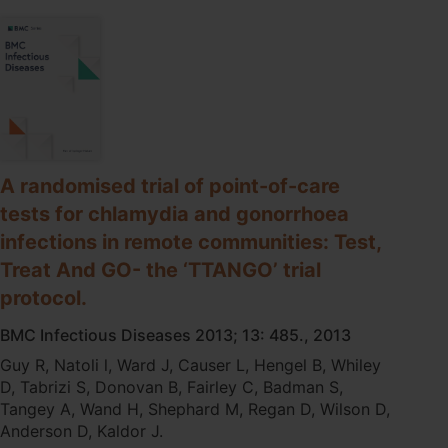
gonorrhoea:
implications
for
clinical
practice.
A randomised trial of point-of-care
tests for chlamydia and gonorrhoea
infections in remote communities: Test,
Treat And GO- the ‘TTANGO’ trial
protocol.
BMC Infectious Diseases 2013; 13: 485., 2013
Guy R, Natoli l, Ward J, Causer L, Hengel B, Whiley
D, Tabrizi S, Donovan B, Fairley C, Badman S,
Tangey A, Wand H, Shephard M, Regan D, Wilson D,
Anderson D, Kaldor J.