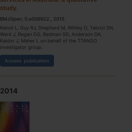
study.
BMJOpen; 5:e006922., 2015
Natoli L, Guy RJ, Shephard M, Whiley D, Tabrizi SN,
Ward J, Regan DG, Badman SG, Anderson DA,
Kaldor J, Maher L on behalf of the TTANGO
investigator group.
Public
Access
publication
health
implications
of
molecular
point-
2014
of-
care
testing
for
chlamydia
and
gonorrhoea