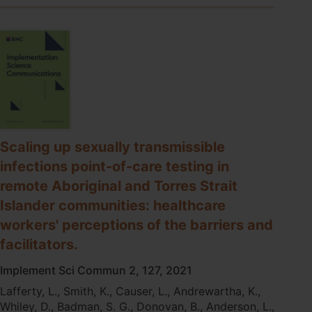
of-
care
testing
model
to
address
inequities
in
the
COVID-
Scaling up sexually transmissible
19
response
infections point-of-care testing in
remote Aboriginal and Torres Strait
Islander communities: healthcare
workers' perceptions of the barriers and
facilitators.
Implement Sci Commun 2, 127, 2021
Lafferty, L., Smith, K., Causer, L., Andrewartha, K.,
Whiley, D., Badman, S. G., Donovan, B., Anderson, L.,