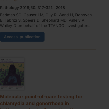
of
the
Pathology 2018;50: 317-321., 2018
barriers
Badman SG, Causer LM, Guy R, Wand H, Donovan
and
B, Tabrizi S, Speers D, Shephard MD, Vallely A,
facilitators.
Whiley D on behalf of the TTANGO investigators.
A
Access
publication
reliable
and
easy
to
transport
quality
control
method
for
chlamydia
and
gonorrhoea
Molecular point-of-care testing for
molecular
chlamydia and gonorrhoea in
point
of