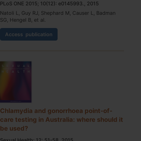
PLoS ONE 2015; 10(12): e0145993., 2015
Natoli L, Guy RJ, Shephard M, Causer L, Badman
SG, Hengel B, et al.
A
Access
publication
Qualitative
Study
of
the
Acceptability
of
Molecular
Point-
Of-
Care
Testing
for
Chlamydia and gonorrhoea point-of-
Chlamydia
care testing in Australia: where should it
and
Gonorrhoea
be used?
to
Primary
Sexual Health; 12: 51-58, 2015