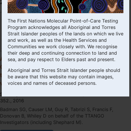
2016
used
at
point-
The First Nations Molecular Point-of-Care Testing
of-
Program acknowledges all Aboriginal and Torres
care
Strait Islander peoples of the lands on which we live
in
remote
and work, as well as the Health Services and
primary
Communities we work closely with. We recognise
health
their deep and continuing connection to land and
care
A preliminary evaluation of a new
sea, and pay respect to Elders past and present.
settings:
GeneXpert (Gx) molecular point-of-care
a
Aboriginal and Torres Strait Islander people should
test for the detection of Trichomonas
diagnostic
be aware that this website may contain images,
evaluation.
vaginalis.
voices and names of deceased persons.
Sexually Transmitted Infections 2016; 92: 350-
352., 2016
Badman SG, Causer LM, Guy R, Tabrizi S, Francis F,
Donovan B, Whiley D on behalf of the TTANGO
Investigators (including Shephard M).