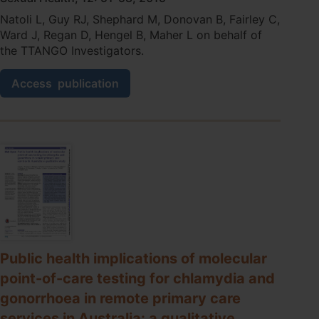
Care
Natoli L, Guy RJ, Shephard M, Donovan B, Fairley C,
Professionals
Ward J, Regan D, Hengel B, Maher L on behalf of
in
the TTANGO Investigators.
a
Remote
Chlamydia
High
Access
publication
and
STI
gonorrhoea
Burden
point-
Setting.
of-
care
testing
in
Australia:
where
should
it
be
Public health implications of molecular
used?
point-of-care testing for chlamydia and
gonorrhoea in remote primary care
services in Australia: a qualitative