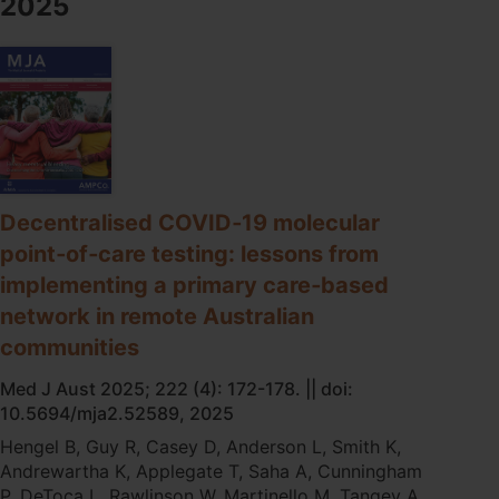
2025
STI
point-
of-
care
testing
on
testing
practices
in
remote
Decentralised COVID‐19 molecular
First
point‐of‐care testing: lessons from
Nations
implementing a primary care‐based
communities
in
network in remote Australian
Australia
communities
Med J Aust 2025; 222 (4): 172-178. || doi:
10.5694/mja2.52589, 2025
Hengel B, Guy R, Casey D, Anderson L, Smith K,
Andrewartha K, Applegate T, Saha A, Cunningham
P, DeToca L, Rawlinson W, Martinello M, Tangey A,