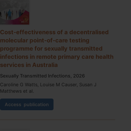
Cost-effectiveness of a decentralised
molecular point-of-care testing
programme for sexually transmitted
infections in remote primary care health
services in Australia
Sexually Transmitted Infections, 2026
Caroline G Watts, Louise M Causer, Susan J
Matthews et al.
Cost-
Access
publication
effectiveness
of
a
decentralised