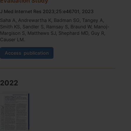
Evaluation Study
J Med Internet Res 2023;25:e46701, 2023
Saha A, Andrewartha K, Badman SG, Tangey A,
Smith KS, Sandler S, Ramsay S, Braund W, Manoj-
Margison S, Matthews SJ, Shephard MD, Guy R,
Causer LM.
Flexible
Access
publication
and
Innovative
Connectivity
Solution
to
2022
Support
National
Decentralized
Infectious
Diseases
Point-
of-
Care