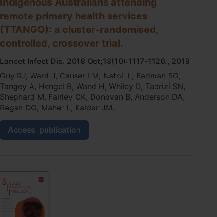
Indigenous Australians attending
care
remote primary health services
testing.
(TTANGO): a cluster-randomised,
controlled, crossover trial.
Lancet Infect Dis. 2018 Oct;18(10):1117-1126., 2018
Guy RJ, Ward J, Causer LM, Natoli L, Badman SG,
Tangey A, Hengel B, Wand H, Whiley D, Tabrizi SN,
Shephard M, Fairley CK, Donovan B, Anderson DA,
Regan DG, Maher L, Kaldor JM.
Molecular
Access
publication
point-
of-
care
testing
for
chlamydia
and
gonorrhoea
in