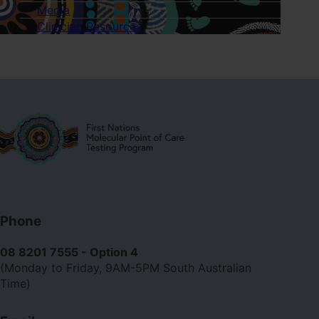
of
Media
Neisseria
Clinician Resources
gonorrhoeae
and
Chlamydia
trachomatis.
Contact
Phone
us
08 8201 7555 - Option 4
(Monday to Friday, 9AM-5PM South Australian
Time)