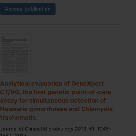
A
Access
publication
randomised
trial
of
point-
of-
care
tests
for
chlamydia
and
gonorrhoea
infections
Analytical evaluation of GeneXpert
in
CT/NG, the first genetic point-of-care
remote
communities:
assay for simultaneous detection of
Test,
Neisseria gonorrhoeae and Chlamydia
Treat
And
trachomatis.
GO-
the
Journal of Clinical Microbiology 2013; 51: 1945-
‘TTANGO’
1947., 2013