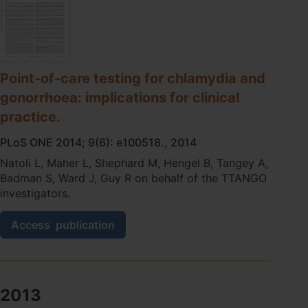
based
point-
of-
care
test
for
Point-of-care testing for chlamydia and
chlamydia
gonorrhoea: implications for clinical
and
gonorrhoea
practice.
in
remote
PLoS ONE 2014; 9(6): e100518., 2014
Aboriginal
Natoli L, Maher L, Shephard M, Hengel B, Tangey A,
health
Badman S, Ward J, Guy R on behalf of the TTANGO
services
investigators.
in
Australia
Point-
Access
publication
of-
care
testing
for
chlamydia
2013
and