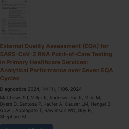
of-
care
testing
for
infectious
disease
in
primary
External Quality Assessment (EQA) for
care
SARS-CoV-2 RNA Point-of-Care Testing
-
Real
in Primary Healthcare Services:
world
Analytical Performance over Seven EQA
lessons
from
Cycles
remote
Australia
Diagnostics 2024, 14(11), 1106, 2024
Matthews SJ, Miller K, Andrewartha K, Milic M,
Byers D, Santosa P, Kaufer A, Causer LM, Hengel B,
Gow I, Applegate T, Rawlinson WD, Guy R,
Shephard M.
External