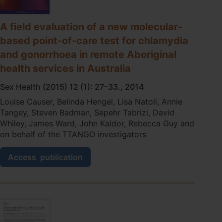
in
remote
primary
A field evaluation of a new molecular-
care
based point-of-care test for chlamydia
services
and gonorrhoea in remote Aboriginal
in
Australia:
health services in Australia
a
qualitative
Sex Health (2015) 12 (1): 27–33., 2014
study.
Louise Causer, Belinda Hengel, Lisa Natoli, Annie
Tangey, Steven Badman, Sepehr Tabrizi, David
Whiley, James Ward, John Kaldor, Rebecca Guy and
on behalf of the TTANGO investigators
A
Access
publication
field
evaluation
of
a
new
molecular-