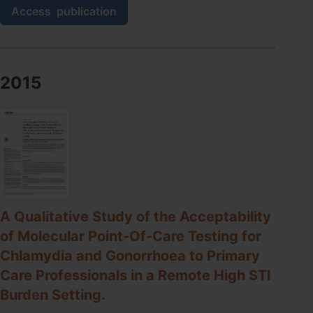
A
Access
publication
preliminary
evaluation
of
a
new
2015
GeneXpert
(Gx)
molecular
point-
of-
care
test
for
the
A Qualitative Study of the Acceptability
detection
of
of Molecular Point-Of-Care Testing for
Trichomonas
Chlamydia and Gonorrhoea to Primary
vaginalis.
Care Professionals in a Remote High STI
Burden Setting.