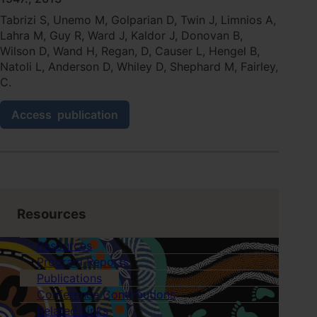
trial
Tabrizi S, Unemo M, Golparian D, Twin J, Limnios A,
protocol.
Lahra M, Guy R, Ward J, Kaldor J, Donovan B,
Wilson D, Wand H, Regan, D, Causer L, Hengel B,
Natoli L, Anderson D, Whiley D, Shephard M, Fairley,
C.
Analytical
Access
publication
evaluation
of
GeneXpert
CT/NG,
the
first
genetic
Resources
point-
of-
Resources
care
Program Reports
assay
Publications
for
simultaneous
Conference Contributions
detection
Related Links