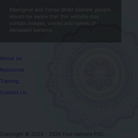
Aboriginal and Torres Strait Islander people
should be aware that this website may
contain images, voices and names of
deceased persons.
Quicklinks
About Us
Resources
Training
Contact Us
Copyright © 2025 - 2026 First Nations POC