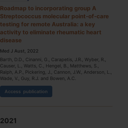
Testing
Programs
Roadmap to incorporating group A
in
Streptococcus molecular point‐of‐care
Primary
testing for remote Australia: a key
Health
Services:
activity to eliminate rheumatic heart
Descriptive
disease
Evaluation
Study
Med J Aust, 2022
Barth, D.D., Cinanni, G., Carapetis, J.R., Wyber, R.,
Causer, L., Watts, C., Hengel, B., Matthews, S.,
Ralph, A.P., Pickering, J., Cannon, J.W., Anderson, L.,
Wade, V., Guy, R.J. and Bowen, A.C.
Roadmap
Access
publication
to
incorporating
group
A
Streptococcus
2021
molecular