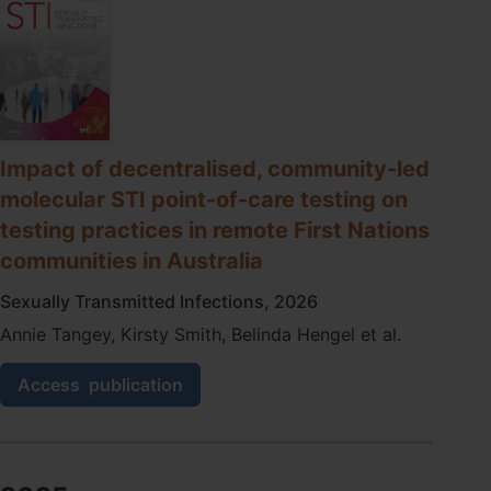
molecular
point-
of-
care
testing
programme
for
sexually
Impact of decentralised, community-led
transmitted
molecular STI point-of-care testing on
infections
in
testing practices in remote First Nations
remote
communities in Australia
primary
care
Sexually Transmitted Infections, 2026
health
services
Annie Tangey, Kirsty Smith, Belinda Hengel et al.
in
Australia
Impact
Access
publication
of
decentralised,
community-
led
molecular