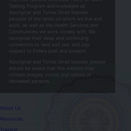
Testing Program acknowledges all
Aboriginal and Torres Strait Islander
peoples of the lands on which we live and
work, as well as the Health Services and
Communities we work closely with. We
recognise their deep and continuing
connection to land and sea, and pay
respect to Elders past and present.
Aboriginal and Torres Strait Islander people
should be aware that this website may
contain images, voices and names of
deceased persons.
Quicklinks
About Us
Resources
Training