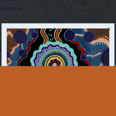
Contact Us
×
Copyright © 2025 - 2026 First Nations POC
Dashboard
The First Nations Molecular Point-of-Care Testing
Program acknowledges all Aboriginal and Torres