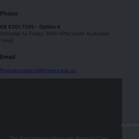
Contact
Phone
us
08 8201 7555 - Option 4
(Monday to Friday, 9AM-5PM South Australian
Time)
Email
firstnationspoct@flinders.edu.au
Ackno
The First Nations Molecular Point-of-Care